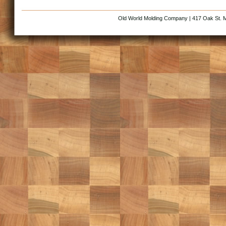
Old World Molding Company | 417 Oak St. M