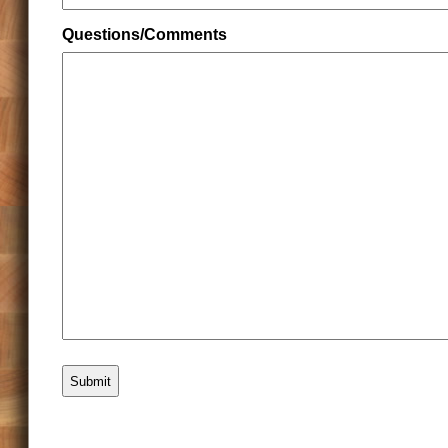
Questions/Comments