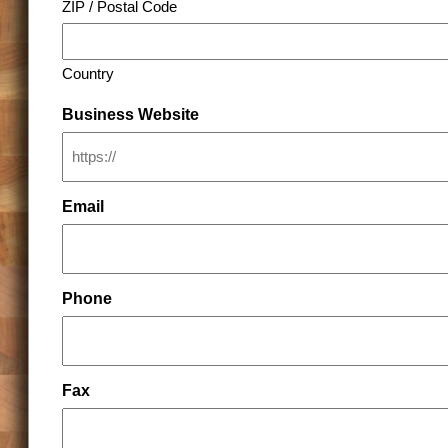
ZIP / Postal Code
Country
Business Website
Email
Phone
Fax