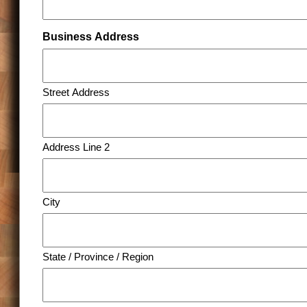
Business Address
Street Address
Address Line 2
City
State / Province / Region