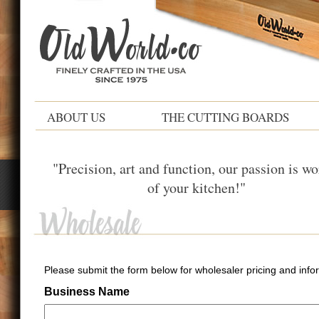
ABOUT US
THE CUTTING BOARDS
"Precision, art and function, our passion is wo
of your kitchen!"
Please submit the form below for wholesaler pricing and info
Business Name